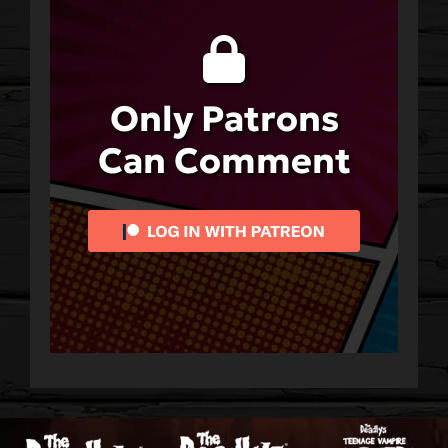
Only Patrons
Can Comment