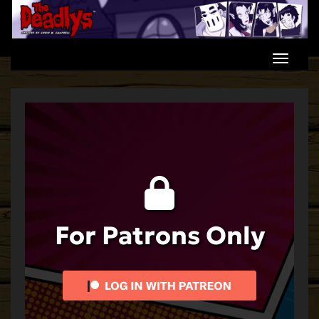
Skip
to
content
For Patrons Only