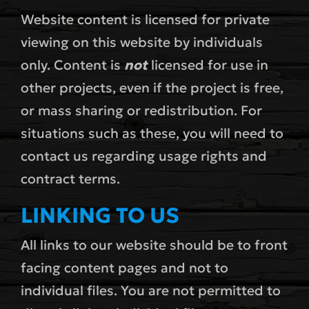
Website content is licensed for private
viewing on this website by individuals
only. Content is
not
licensed for use in
other projects, even if the project is free,
or mass sharing or redistribution. For
situations such as these, you will need to
contact us regarding usage rights and
contract terms.
LINKING TO US
All links to our website should be to front
facing content pages and not to
individual files. You are not permitted to