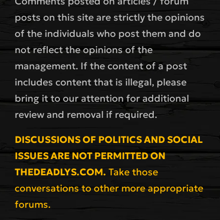
Comments posted on articles / forum
posts on this site are strictly the opinions
of the individuals who post them and do
not reflect the opinions of the
management. If the content of a post
includes content that is illegal, please
bring it to our attention for additional
review and removal if required.
DISCUSSIONS OF POLITICS AND SOCIAL
ISSUES ARE NOT PERMITTED ON
THEDEADLYS.COM.
Take those
conversations to other more appropriate
forums.