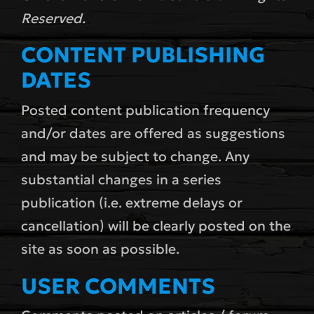
Reserved.
CONTENT PUBLISHING
DATES
Posted content publication frequency
and/or dates are offered as suggestions
and may be subject to change. Any
substantial changes in a series
publication (i.e. extreme delays or
cancellation) will be clearly posted on the
site as soon as possible.
USER COMMENTS