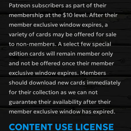
Patreon subscribers as part of their
membership at the $10 level. After their
member exclusive window expires, a
variety of cards may be offered for sale
to non-members. A select few special
edition cards will remain member only
and not be offered once their member
exclusive window expires. Members
should download new cards immediately
for their collection as we can not
guarantee their availability after their
member exclusive window has expired.
CONTENT USE LICENSE