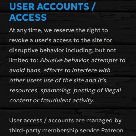
USER ACCOUNTS /
ACCESS
At any time, we reserve the right to
revoke a user’s access to the site for
disruptive behavior including, but not
limited to:
Abusive behavior, attempts to
avoid bans, efforts to interfere with
other users use of the site and it’s
resources, spamming, posting of illegal
content or fraudulent activity.
User access / accounts are managed by
third-party membership service Patreon