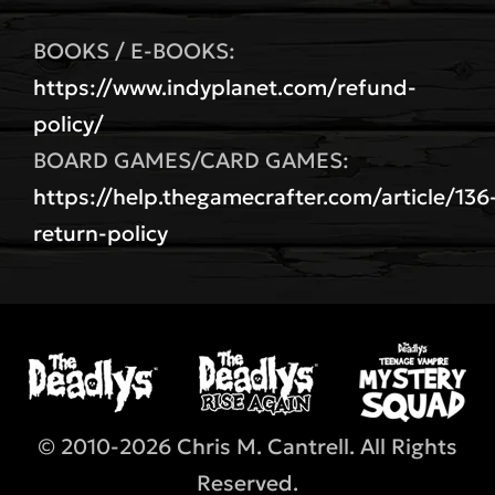
BOOKS / E-BOOKS:
https://www.indyplanet.com/refund-
policy/
BOARD GAMES/CARD GAMES:
https://help.thegamecrafter.com/article/136
return-policy
© 2010-2026 Chris M. Cantrell. All Rights
Reserved.