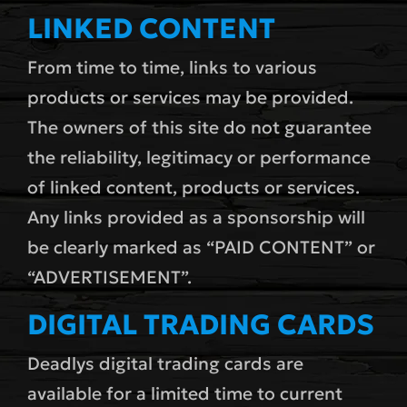
LINKED CONTENT
From time to time, links to various
products or services may be provided.
The owners of this site do not guarantee
the reliability, legitimacy or performance
of linked content, products or services.
Any links provided as a sponsorship will
be clearly marked as “PAID CONTENT” or
“ADVERTISEMENT”.
DIGITAL TRADING CARDS
Deadlys digital trading cards are
available for a limited time to current