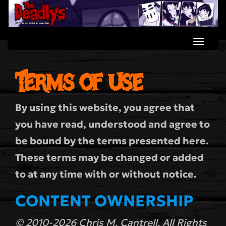
Skip
to
content
Terms of Use
By using this website, you agree that
you have read, understood and agree to
be bound by the terms presented here.
These terms may be changed or added
to at any time with or without notice.
CONTENT OWNERSHIP
© 2010-2026 Chris M. Cantrell. All Rights