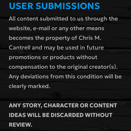
USER SUBMISSIONS
All content submitted to us through the
website, e-mail or any other means
becomes the property of Chris M.
Cantrell and may be used in future
promotions or products without
compensation to the original creator(s).
Any deviations from this condition will be
clearly marked.
ANY STORY, CHARACTER OR CONTENT
IDEAS WILL BE DISCARDED WITHOUT
REVIEW.