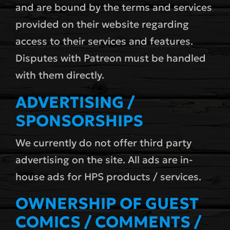
and are bound by the terms and services
provided on their website regarding
access to their services and features.
Disputes with Patreon must be handled
with them directly.
ADVERTISING /
SPONSORSHIPS
We currently do not offer third party
advertising on the site. All ads are in-
house ads for HPS products / services.
OWNERSHIP OF GUEST
COMICS / COMMENTS /