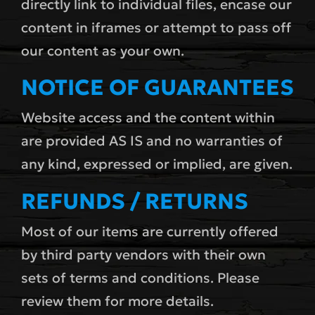
directly link to individual files, encase our
content in iframes or attempt to pass off
our content as your own.
NOTICE OF GUARANTEES
Website access and the content within
are provided AS IS and no warranties of
any kind, expressed or implied, are given.
REFUNDS / RETURNS
Most of our items are currently offered
by third party vendors with their own
sets of terms and conditions. Please
review them for more details.