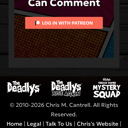
Can Comment
© 2010-2026 Chris M. Cantrell. All Rights
Reserved.
Home
|
Legal
|
Talk To Us
|
Chris's Website
|