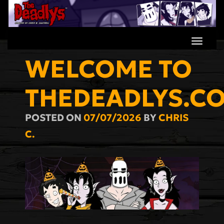
Skip
to
content
WELCOME TO
THEDEADLYS.C
POSTED ON
07/07/2026
BY
CHRIS
C.