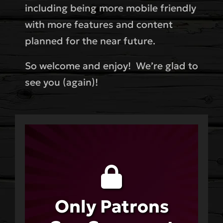
including being more mobile friendly
with more features and content
planned for the near future.
So welcome and enjoy! We’re glad to
see you (again)!
Only Patrons