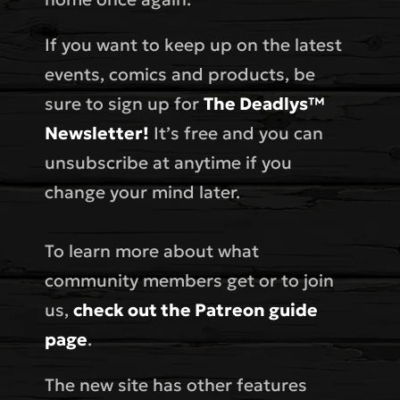
If you want to keep up on the latest
events, comics and products, be
sure to sign up for
The Deadlys™
Newsletter!
It’s free and you can
unsubscribe at anytime if you
change your mind later.
To learn more about what
community members get or to join
us,
check out the Patreon guide
page
.
The new site has other features