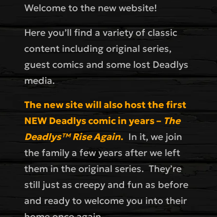
Welcome to the new website!
Here you’ll find a variety of classic
content including original series,
guest comics and some lost Deadlys
media.
The new site will also host the first
NEW Deadlys comic in years –
The
Deadlys™ Rise Again
.
In it, we join
the family a few years after we left
them in the original series. They’re
still just as creepy and fun as before
and ready to welcome you into their
home once again.