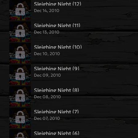
Sleighing Night (12)
Dec 14, 2010
Sleighing Night (11)
Dec 13, 2010
Sleighing Night (10)
Dec 10, 2010
Sleighing Night (9)
Dec 09, 2010
Sleighing Night (8)
Dec 08, 2010
Sleighing Night (7)
Dec 07, 2010
Sleighing Night (6)