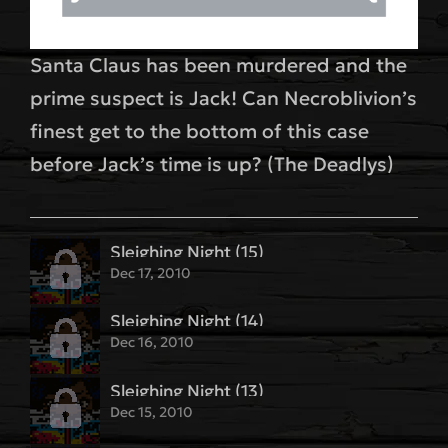
Santa Claus has been murdered and the
prime suspect is Jack! Can Necroblivion’s
finest get to the bottom of this case
before Jack’s time is up? (The Deadlys)
Sleighing Night (15)
Dec 17, 2010
Sleighing Night (14)
Dec 16, 2010
Sleighing Night (13)
Dec 15, 2010