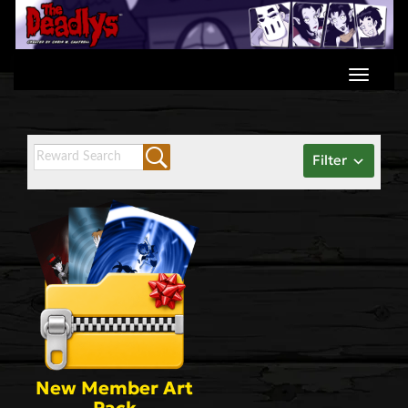
Skip
to
content
Filter
New Member Art
Pack