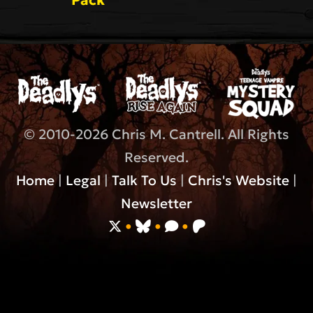
© 2010-2026 Chris M. Cantrell. All Rights
Reserved.
Home
|
Legal
|
Talk To Us
|
Chris's Website
|
Newsletter
•
•
•