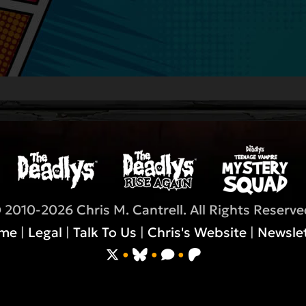
 2010-2026 Chris M. Cantrell. All Rights Reserve
me
|
Legal
|
Talk To Us
|
Chris's Website
|
Newslet
•
•
•