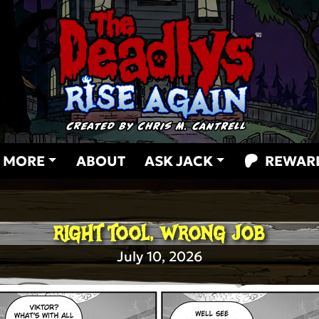
MORE
ABOUT
ASK JACK
REWAR
RIGHT TOOL, WRONG JOB
July 10, 2026