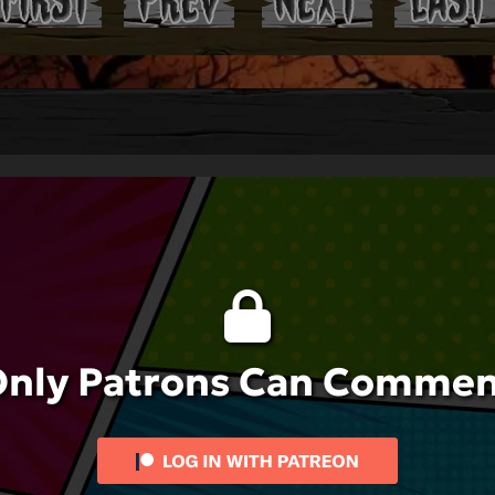
nly Patrons Can Comme