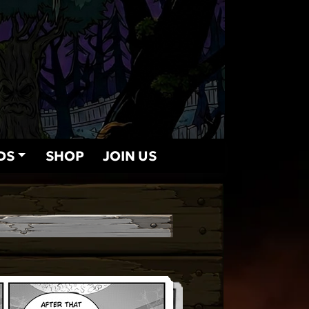
DS
SHOP
JOIN US