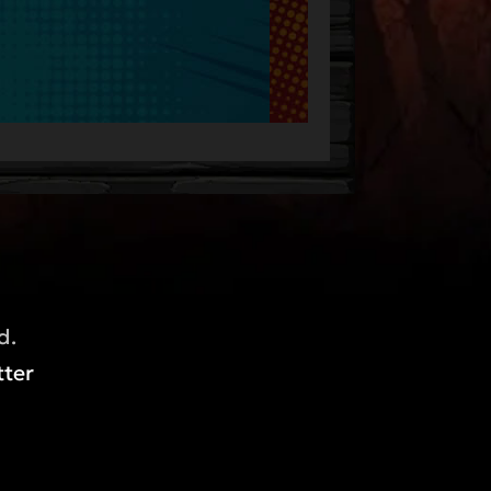
d.
ter