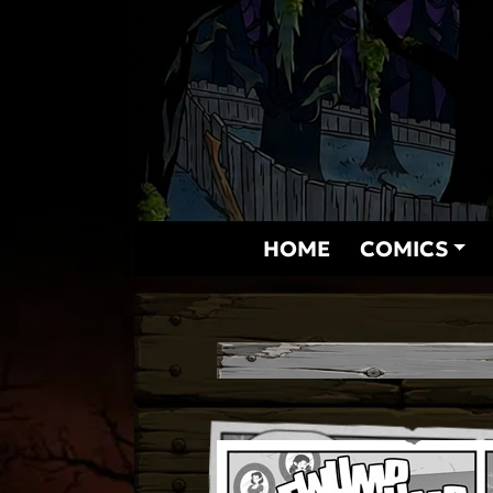
Skip
to
content
HOME
COMICS