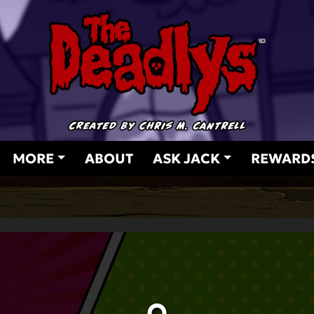
MORE
ABOUT
ASK JACK
REWARD