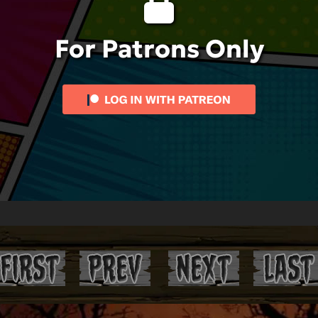
For Patrons Only