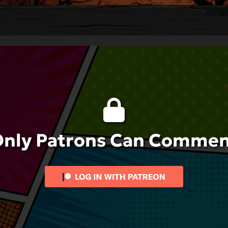
nly Patrons Can Comme