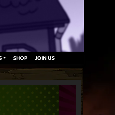
S
SHOP
JOIN US