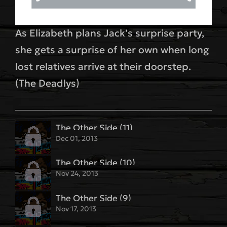
As Elizabeth plans Jack’s surprise party,
she gets a surprise of her own when long
lost relatives arrive at their doorstep.
(The Deadlys)
The Other Side (11)
Dec 01, 2013
The Other Side (10)
Nov 24, 2013
The Other Side (9)
Nov 17, 2013