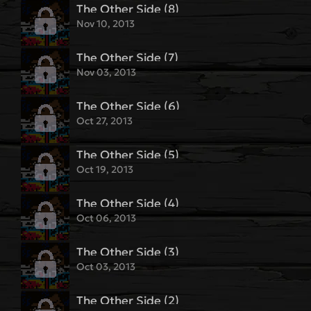
The Other Side (8)
Nov 10, 2013
The Other Side (7)
Nov 03, 2013
The Other Side (6)
Oct 27, 2013
The Other Side (5)
Oct 19, 2013
The Other Side (4)
Oct 06, 2013
The Other Side (3)
Oct 03, 2013
The Other Side (2)