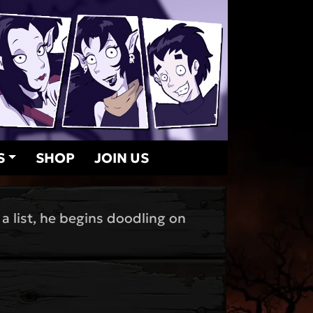
S
SHOP
JOIN US
a list, he begins doodling on