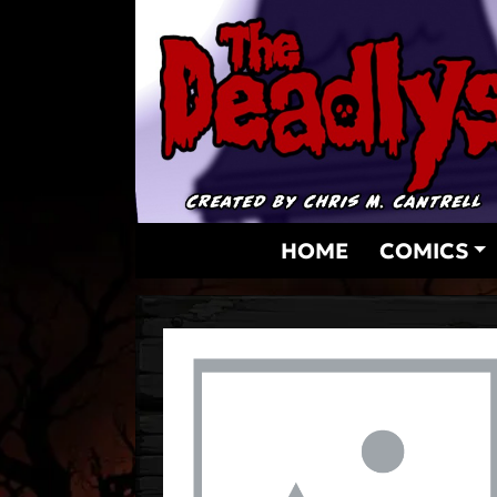
Skip
to
content
HOME
COMICS