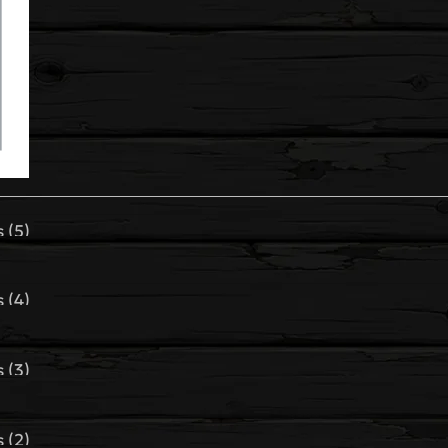
 (5)
 (4)
 (3)
 (2)