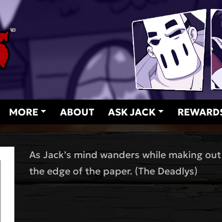
MORE
ABOUT
ASK JACK
REWARD
As Jack’s mind wanders while making out 
the edge of the paper. (The Deadlys)