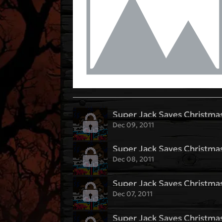
Super Jack Saves Christmas
Dec 09, 2011
Super Jack Saves Christmas
Dec 08, 2011
Super Jack Saves Christmas
Dec 07, 2011
Super Jack Saves Christmas