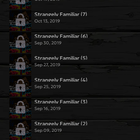
Strangely Familiar (7)
Oct 13, 2019
Strangely Familiar (6)
Sep 30, 2019
Strangely Familiar (5)
Sep 27, 2019
Strangely Familiar (4)
Sep 25, 2019
Strangely Familiar (3)
Sep 16, 2019
Strangely Familiar (2)
Sep 09, 2019