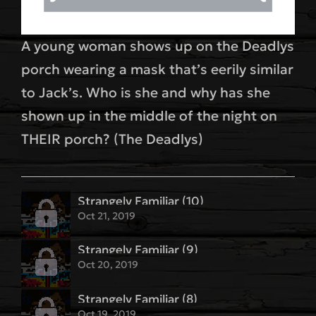
A young woman shows up on the Deadlys
porch wearing a mask that’s eerily similar
to Jack’s. Who is she and why has she
shown up in the middle of the night on
THEIR porch? (The Deadlys)
Strangely Familiar (10)
Oct 21, 2019
Strangely Familiar (9)
Oct 20, 2019
Strangely Familiar (8)
Oct 19, 2019