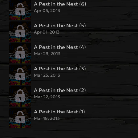
A Pest in the Nest (6)
Apr 05, 2013
A Pest in the Nest (5)
Apr 01, 2013
A Pest in the Nest (4)
Mar 29, 2013
A Pest in the Nest (3)
Mar 25, 2013
A Pest in the Nest (2)
Mar 22, 2013
A Pest in the Nest (1)
Mar 18, 2013