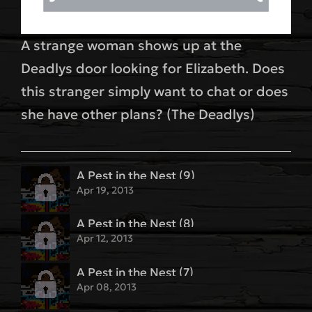
A strange woman shows up at the
Deadlys door looking for Elizabeth. Does
this stranger simply want to chat or does
she have other plans? (The Deadlys)
A Pest in the Nest (9)
Apr 19, 2013
A Pest in the Nest (8)
Apr 12, 2013
A Pest in the Nest (7)
Apr 08, 2013