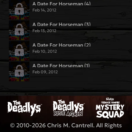
A Date For Horseman (4)
Feb 14, 2012
A Date For Horseman (3)
Feb 13, 2012
A Date For Horseman (2)
Feb 10, 2012
A Date For Horseman (1)
Feb 09, 2012
© 2010-2026 Chris M. Cantrell. All Rights