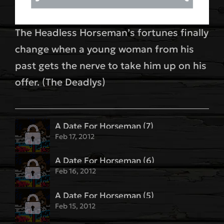
The Headless Horseman’s fortunes finally
change when a young woman from his
past gets the nerve to take him up on his
offer. (The Deadlys)
A Date For Horseman (7)
Feb 17, 2012
A Date For Horseman (6)
Feb 16, 2012
A Date For Horseman (5)
Feb 15, 2012