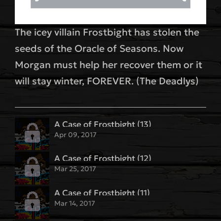
The icey villain Frostbight has stolen the
seeds of the Oracle of Seasons. Now
Morgan must help her recover them or it
will stay winter, FOREVER. (The Deadlys)
A Case of Frostbight (13)
Apr 09, 2017
A Case of Frostbight (12)
Mar 25, 2017
A Case of Frostbight (11)
Mar 14, 2017