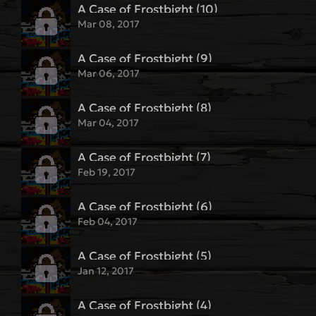
A Case of Frostbight (10)
Mar 08, 2017
A Case of Frostbight (9)
Mar 06, 2017
A Case of Frostbight (8)
Mar 04, 2017
A Case of Frostbight (7)
Feb 19, 2017
A Case of Frostbight (6)
Feb 04, 2017
A Case of Frostbight (5)
Jan 12, 2017
A Case of Frostbight (4)